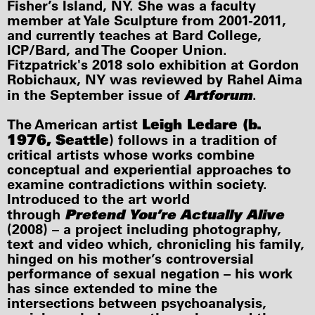
Fisher’s Island, NY. She was a faculty
member at Yale Sculpture from 2001-2011,
and currently teaches at Bard College,
ICP/Bard, and The Cooper Union.
Fitzpatrick's 2018 solo exhibition at Gordon
Robichaux, NY was reviewed by Rahel Aima
Artforum
in the September issue of
.
Leigh Ledare (b.
The American artist
1976, Seattle
) follows in a tradition of
critical artists whose works combine
conceptual and experiential approaches to
examine contradictions within society.
Introduced to the art world
Pretend You’re Actually Alive
through
(2008) – a project including photography,
text and video which, chronicling his family,
hinged on his mother’s controversial
performance of sexual negation – his work
has since extended to mine the
intersections between psychoanalysis,