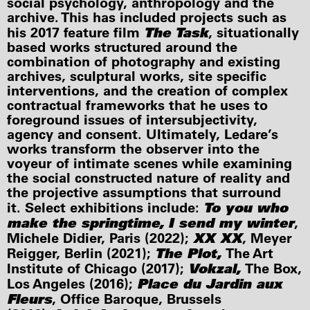
social psychology, anthropology and the
archive. This has included projects such as
The Task
his 2017 feature film
, situationally
based works structured around the
combination of photography and existing
archives, sculptural works, site specific
interventions, and the creation of complex
contractual frameworks that he uses to
foreground issues of intersubjectivity,
agency and consent. Ultimately, Ledare’s
works transform the observer into the
voyeur of intimate scenes while examining
the social constructed nature of reality and
the projective assumptions that surround
To you who
it. Select exhibitions include:
make the springtime, I send my winter
,
XX XX
Michele Didier, Paris (2022);
, Meyer
The Plot,
Reigger, Berlin (2021);
The Art
Vokzal,
Institute of Chicago (2017);
The Box,
Place du Jardin aux
Los Angeles (2016);
Fleurs
, Office Baroque, Brussels