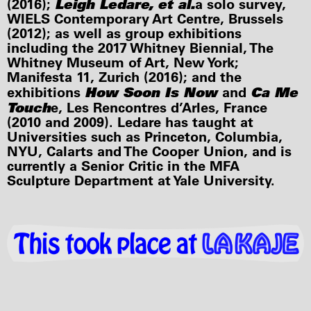
Leigh Ledare, et al.
(2016);
a solo survey,
WIELS Contemporary Art Centre, Brussels
(2012); as well as group exhibitions
including the 2017 Whitney Biennial, The
Whitney Museum of Art, New York;
Manifesta 11, Zurich (2016); and the
How Soon Is Now
Ca Me
exhibitions
and
Touch
e, Les Rencontres d’Arles, France
(2010 and 2009). Ledare has taught at
Universities such as Princeton, Columbia,
NYU, Calarts and The Cooper Union, and is
currently a Senior Critic in the MFA
Sculpture Department at Yale University.