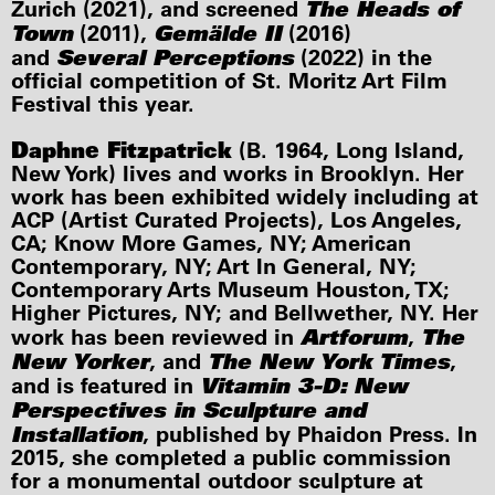
The Heads of
Zurich (2021), and screened
Town
Gemälde II
(2011),
(2016)
Several Perceptions
and
(2022) in the
official competition of St. Moritz Art Film
Festival this year.
Daphne Fitzpatrick
(B. 1964, Long Island,
New York) lives and works in Brooklyn. Her
work has been exhibited widely including at
ACP (Artist Curated Projects), Los Angeles,
CA; Know More Games, NY; American
Contemporary, NY; Art In General, NY;
Contemporary Arts Museum Houston, TX;
Higher Pictures, NY; and Bellwether, NY. Her
Artforum
The
work has been reviewed in
,
New Yorker
The New York Times
, and
,
Vitamin 3-D: New
and is featured in
Perspectives in Sculpture and
Installation
, published by Phaidon Press. In
2015, she completed a public commission
for a monumental outdoor sculpture at