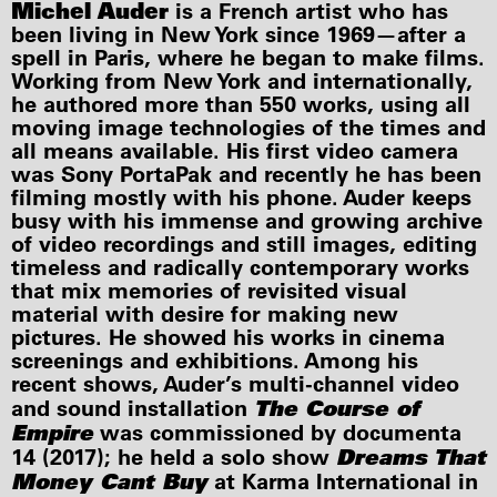
Michel Auder
is a French artist who has
been living in New York since 1969—after a
spell in Paris, where he began to make films.
Working from New York and internationally,
he authored more than 550 works, using all
moving image technologies of the times and
all means available. His first video camera
was Sony PortaPak and recently he has been
filming mostly with his phone. Auder keeps
busy with his immense and growing archive
of video recordings and still images, editing
timeless and radically contemporary works
that mix memories of revisited visual
material with desire for making new
pictures. He showed his works in cinema
screenings and exhibitions. Among his
recent shows, Auder’s multi-channel video
The Course of
and sound installation
Empire
was commissioned by documenta
Dreams That
14 (2017); he held a solo show
Money Cant Buy
at Karma International in