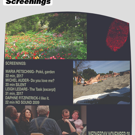
Screenings