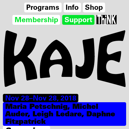
Programs
Info
Shop
Membership
Support
Nov 28–Nov 28, 2018
Maria Petschnig, Michel
Auder, Leigh Ledare, Daphne
Fitzpatrick