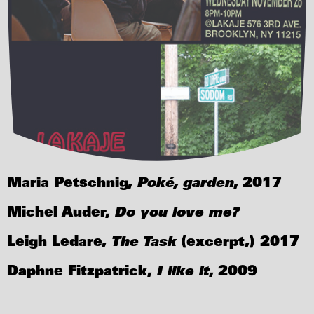
Maria Petschnig,
Poké, garden
, 2017
Michel Auder,
Do you love me?
Leigh Ledare,
The Task
(excerpt,) 2017
Daphne Fitzpatrick,
I like it
, 2009