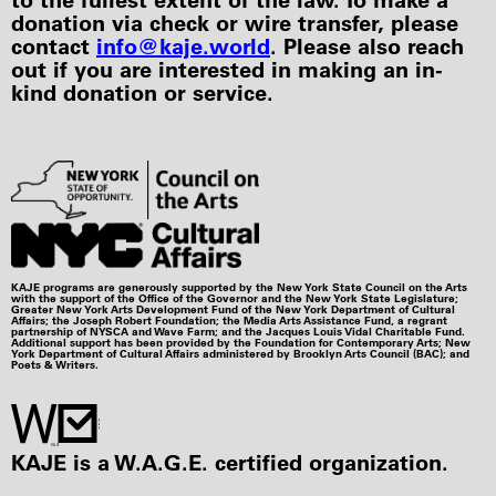
donation via check or wire transfer, please
contact
info@kaje.world
. Please also reach
out if you are interested in making an in-
kind donation or service.
KAJE programs are generously supported by the New York State Council on the Arts
with the support of the Office of the Governor and the New York State Legislature;
Greater New York Arts Development Fund of the New York Department of Cultural
Affairs; the Joseph Robert Foundation; the Media Arts Assistance Fund, a regrant
partnership of NYSCA and Wave Farm; and the Jacques Louis Vidal Charitable Fund.
Additional support has been provided by the Foundation for Contemporary Arts; New
York Department of Cultural Affairs administered by Brooklyn Arts Council (BAC); and
Poets & Writers.
KAJE is a W.A.G.E. certified organization.