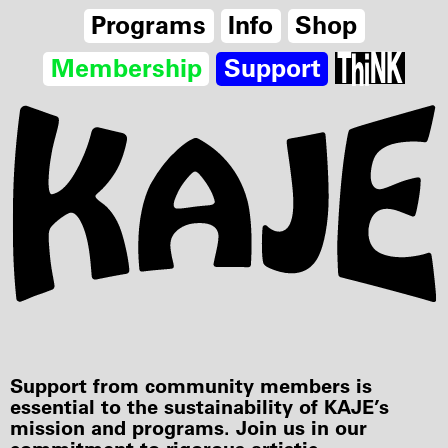
Programs
Info
Shop
Membership
Support
Support from community members is
essential to the sustainability of KAJE’s
mission and programs. Join us in our