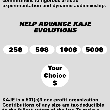
commitment to rigorous artistic
experimentation and dynamic audienceship.
HELP ADVANCE KAJE
EVOLUTIONS
25$
50$
100$
500$
Your
Choice
$
KAJE is a 501(c)3 non-profit organization.
Contributions of any size are tax-deductible
to the fullest extent of the law. To make a