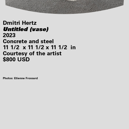
Dmitri Hertz
Untitled (vase)
2023
Concrete and steel
11 1/2 x 11 1/2 x 11 1/2 in
Courtesy of the artist
$800 USD
Photos: Etienne Frossard