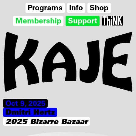
Programs
Info
Shop
Membership
Support
Oct 9, 2025
Dmitri Hertz
2025 Bizarre Bazaar