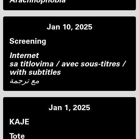
Jan 10, 2025
Screening
Internet
sa titlovima / avec sous-titres /
with subtitles
مع ترجمة
Jan 1, 2025
KAJE
Tote