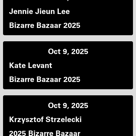
Jennie Jieun Lee
Bizarre Bazaar 2025
Oct 9, 2025
Kate Levant
Bizarre Bazaar 2025
Oct 9, 2025
Krzysztof Strzelecki
2025 Bizarre Bazaar