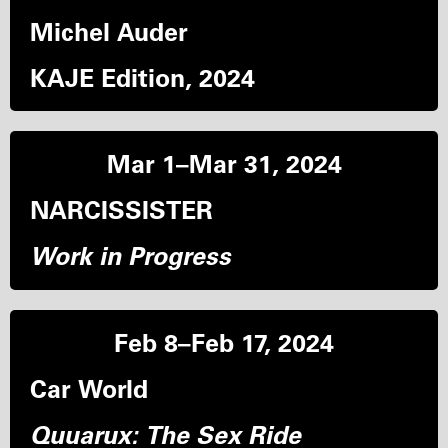
Michel Auder
KAJE Edition, 2024
Mar 1–Mar 31, 2024
NARCISSISTER
Work in Progress
Feb 8–Feb 17, 2024
Car World
Quuarux: The Sex Ride