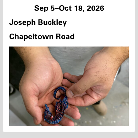
Sep 5–Oct 18, 2026
Joseph Buckley
Chapeltown Road