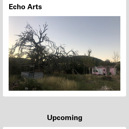
Echo Arts
Upcoming