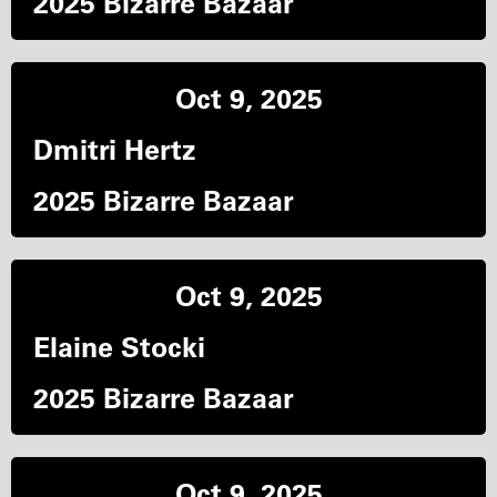
2025 Bizarre Bazaar
Oct 9, 2025
Dmitri Hertz
2025 Bizarre Bazaar
Oct 9, 2025
Elaine Stocki
2025 Bizarre Bazaar
Oct 9, 2025