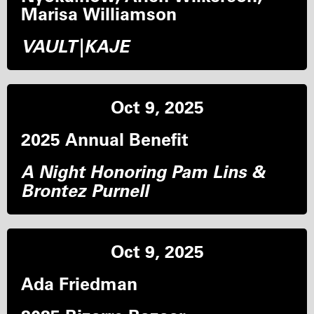
Marisa Williamson
VAULT|KAJE
Oct 9, 2025
2025 Annual Benefit
A Night Honoring Pam Lins &
Brontez Purnell
Oct 9, 2025
Ada Friedman