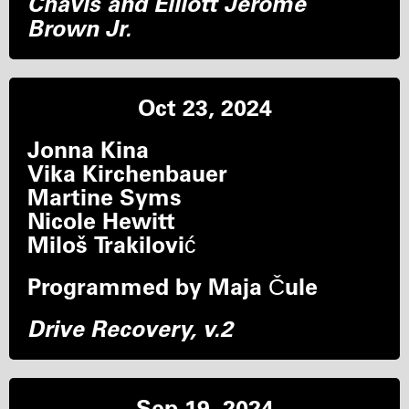
Chavis and Elliott Jerome
Brown Jr.
Oct 23, 2024
Jonna Kina
Vika Kirchenbauer
Martine Syms
Nicole Hewitt
Miloš Trakilović
Programmed by Maja Čule
Drive Recovery, v.2
Sep 19, 2024