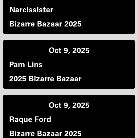
Narcissister
Bizarre Bazaar 2025
Oct 9, 2025
Pam Lins
2025 Bizarre Bazaar
Oct 9, 2025
Raque Ford
Bizarre Bazaar 2025