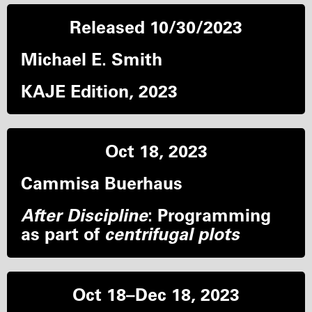
Released 10/30/2023
Michael E. Smith
KAJE Edition, 2023
Oct 18, 2023
Cammisa Buerhaus
After Discipline
: Programming
as part of
centrifugal plots
Oct 18–Dec 18, 2023