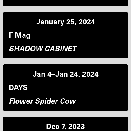
January 25, 2024
F Mag
SHADOW CABINET
Jan 4–Jan 24, 2024
DAYS
Flower Spider Cow
Dec 7, 2023