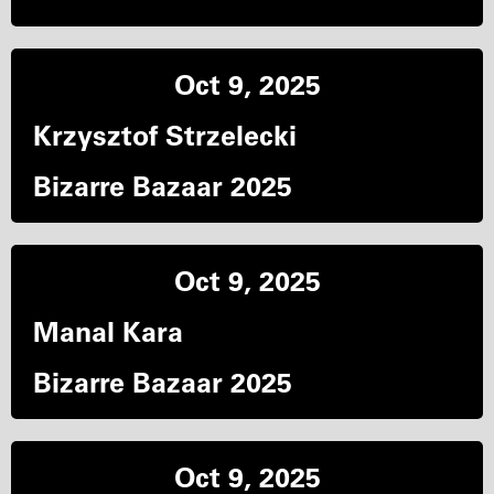
Oct 9, 2025
Krzysztof Strzelecki
Bizarre Bazaar 2025
Oct 9, 2025
Manal Kara
Bizarre Bazaar 2025
Oct 9, 2025