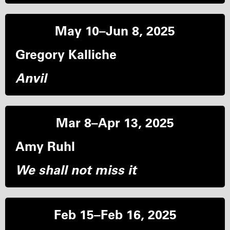
May 10–Jun 8, 2025
Gregory Kalliche
Anvil
Mar 8–Apr 13, 2025
Amy Ruhl
We shall not miss it
Feb 15–Feb 16, 2025