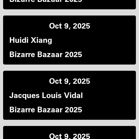
Oct 9, 2025
Huidi Xiang
Bizarre Bazaar 2025
Oct 9, 2025
Jacques Louis Vidal
Bizarre Bazaar 2025
Oct 9, 2025