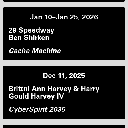
Jan 10–Jan 25, 2026
29 Speedway
Ben Shirken
Cache Machine
Dec 11, 2025
Brittni Ann Harvey & Harry
Gould Harvey IV
CyberSpirit 2035