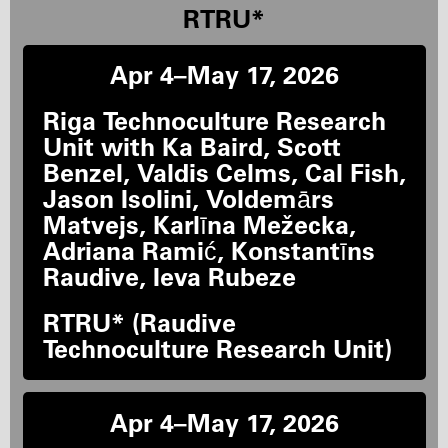
RTRU*
Apr 4–May 17, 2026
Riga Technoculture Research
Unit with Ka Baird, Scott
Benzel, Valdis Celms, Cal Fish,
Jason Isolini, Voldemārs
Matvejs, Karlīna Mežecka,
Adriana Ramić, Konstantīns
Raudive, Ieva Rubeze
RTRU* (Raudive
Technoculture Research Unit)
Apr 4–May 17, 2026