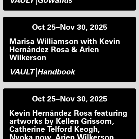
VAULT|Gowanus
Oct 25–Nov 30, 2025
Marisa Williamson with Kevin
Hernández Rosa & Arien
Wilkerson
VAULT|Handbook
Oct 25–Nov 30, 2025
Kevin Hernández Rosa featuring
artworks by Kellen Grissom,
Catherine Telford Keogh,
Nyoka.now, Arien Wilkerson,