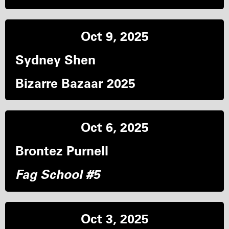
Oct 9, 2025
Sydney Shen
Bizarre Bazaar 2025
Oct 6, 2025
Brontez Purnell
Fag School #5
Oct 3, 2025