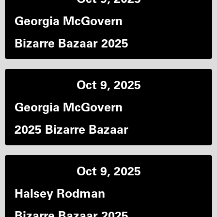
Georgia McGovern
Bizarre Bazaar 2025
Oct 9, 2025
Georgia McGovern
2025 Bizarre Bazaar
Oct 9, 2025
Halsey Rodman
Bizarre Bazaar 2025