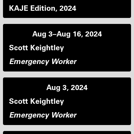
KAJE Edition, 2024
Aug 3–Aug 16, 2024
Scott Keightley
Emergency Worker
Aug 3, 2024
Scott Keightley
Emergency Worker