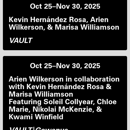
Oct 25–Nov 30, 2025
Kevin Hernández Rosa, Arien
Wilkerson, & Marisa Williamson
VAULT
Oct 25–Nov 30, 2025
Arien Wilkerson in collaboration
with Kevin Hernández Rosa &
Marisa Williamson
Featuring Soleil Collyear, Chloe
Marie, Nikolai McKenzie, &
Kwami Winfield