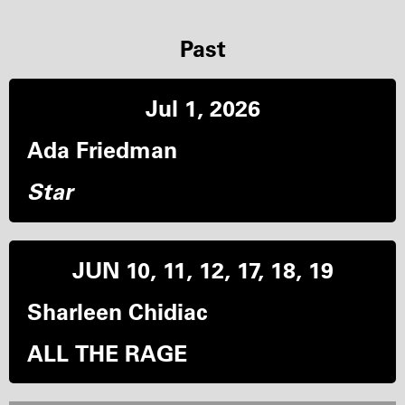
Past
Jul 1, 2026
Ada Friedman
Star
JUN 10, 11, 12, 17, 18, 19
Sharleen Chidiac
ALL THE RAGE