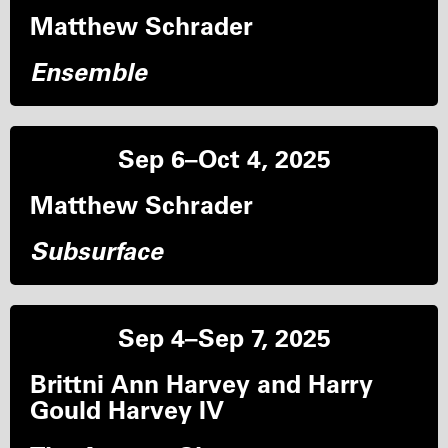
Matthew Schrader
Ensemble
Sep 6–Oct 4, 2025
Matthew Schrader
Subsurface
Sep 4–Sep 7, 2025
Brittni Ann Harvey and Harry
Gould Harvey IV