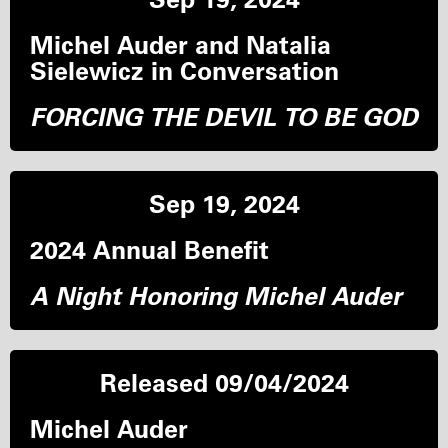
Michel Auder and Natalia
Sielewicz in Conversation
FORCING THE DEVIL TO BE GOD
Sep 19, 2024
2024 Annual Benefit
A Night Honoring Michel Auder
Released 09/04/2024
Michel Auder