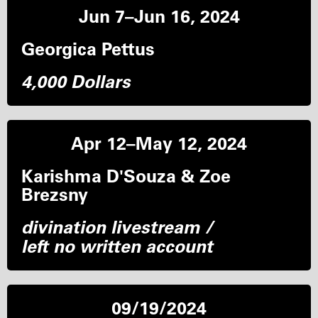
Jun 7–Jun 16, 2024
Georgica Pettus
4,000 Dollars
Apr 12–May 12, 2024
Karishma D'Souza & Zoe
Brezsny
divination livestream /
left no written account
09/19/2024