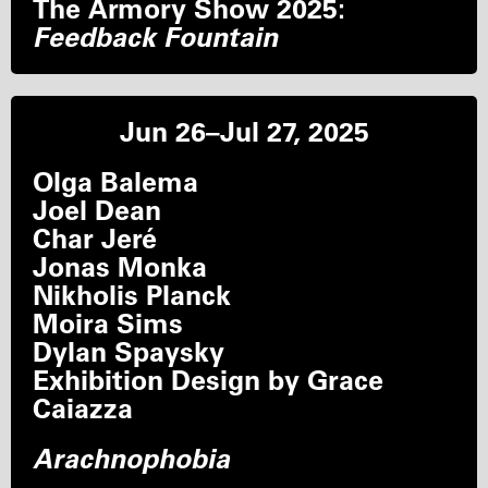
The Armory Show 2025:
Feedback Fountain
Jun 26–Jul 27, 2025
Olga Balema
Joel Dean
Char Jeré
Jonas Monka
Nikholis Planck
Moira Sims
Dylan Spaysky
Exhibition Design by Grace
Caiazza
Arachnophobia