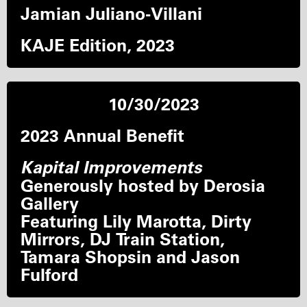
Jamian Juliano-Villani
KAJE Edition, 2023
10/30/2023
2023 Annual Benefit
Kapital Improvements
Generously hosted by Derosia
Gallery
Featuring Lily Marotta, Dirty
Mirrors, DJ Train Station,
Tamara Shopsin and Jason
Fulford