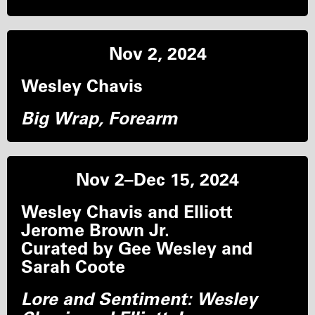
Nov 2, 2024
Wesley Chavis
Big Wrap, Forearm
Nov 2–Dec 15, 2024
Wesley Chavis and Elliott
Jerome Brown Jr.
Curated by Gee Wesley and
Sarah Coote
Lore and Sentiment: Wesley