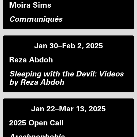
Moira Sims
Communiqués
Jan 30–Feb 2, 2025
Reza Abdoh
Sleeping with the Devil: Videos
by Reza Abdoh
Jan 22–Mar 13, 2025
2025 Open Call
Arachnophobia