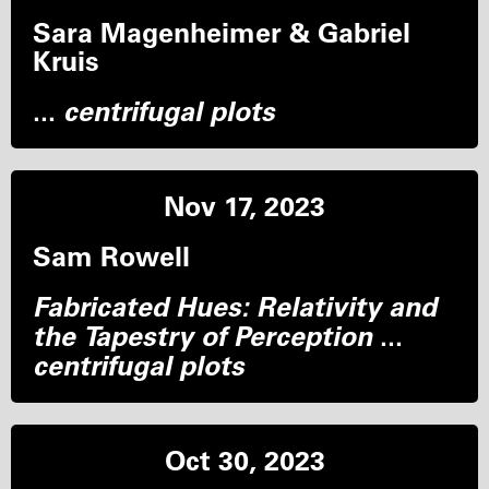
Sara Magenheimer & Gabriel
Kruis
...
centrifugal plots
Nov 17, 2023
Sam Rowell
Fabricated Hues: Relativity and
the Tapestry of Perception
...
centrifugal plots
Oct 30, 2023