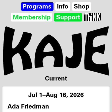
Programs
Info
Shop
Membership
Support
Current
Jul 1–Aug 16, 2026
Ada Friedman