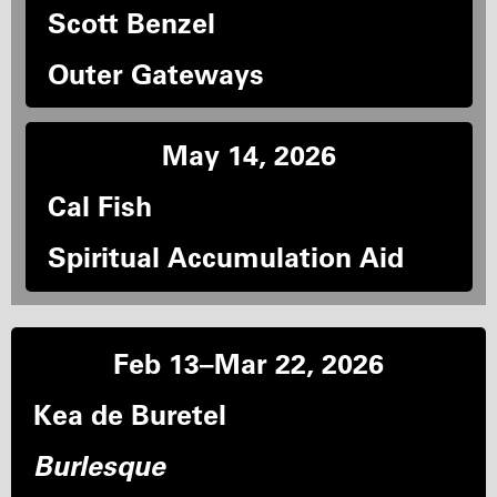
Scott Benzel
Outer Gateways
May 14, 2026
Cal Fish
Spiritual Accumulation Aid
Feb 13–Mar 22, 2026
Kea de Buretel
Burlesque