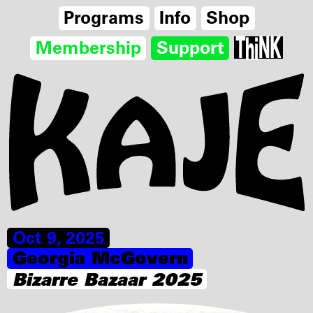
Programs
Info
Shop
Membership
Support
Oct 9, 2025
Georgia McGovern
Bizarre Bazaar 2025