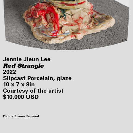
Jennie Jieun Lee
Red Strangle
2022
Slipcast Porcelain, glaze
10 x 7 x 8in
Courtesy of the artist
$10,000 USD
Photos: Etienne Frossard