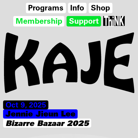
Programs
Info
Shop
Membership
Support
Oct 9, 2025
Jennie Jieun Lee
Bizarre Bazaar 2025