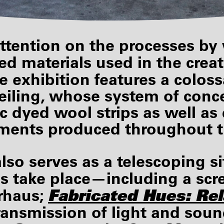
ttention on the processes by
ed materials used in the creat
e exhibition features a coloss
eiling, whose system of conce
ic dyed wool strips as well a
ements produced throughout t
 also serves as a telescoping 
s take place—including a scr
Fabricated Hues:
Rel
rhaus;
ransmission of light and sou