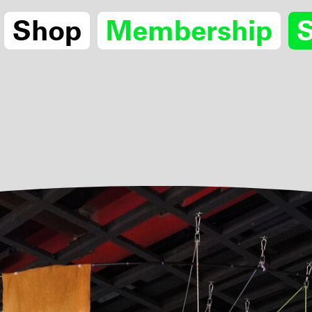
Shop
Membership