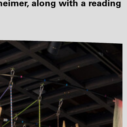
imer, along with a reading