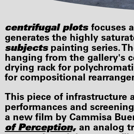
centrifugal plots
focuses a
generates the highly saturat
subjects
painting series. Th
hanging from the gallery's c
drying rack for polychromat
for compositional rearrang
This piece of infrastructure
performances and screening
a new film by Cammisa Bue
of Perception,
an analog t