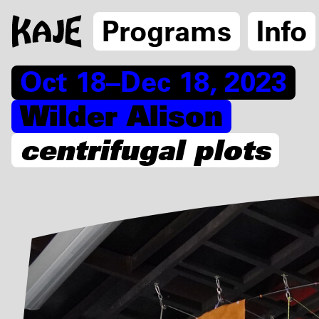
Programs
Info
Oct 18–Dec 18, 2023
Wilder Alison
centrifugal plots