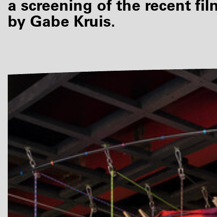
a screening of the recent fi
by Gabe Kruis.