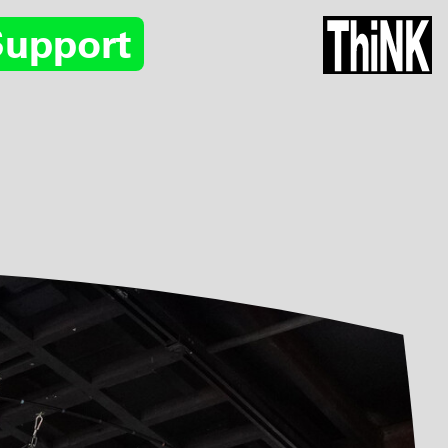
Support