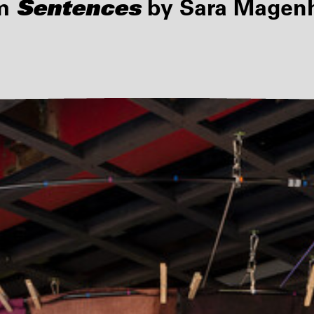
Sentences
lm
by Sara Magenhe