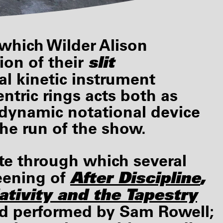
 which Wilder Alison
slit
ion of their
al kinetic instrument
ntric rings acts both as
s dynamic notational device
he run of the show.
site through which several
After Discipline
,
eening of
ativity
and the Tapestry
nd performed by Sam Rowell;