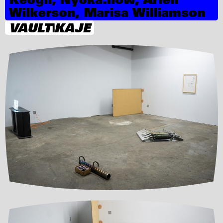
Wilkerson, Marisa Williamson
VAULT|KAJE