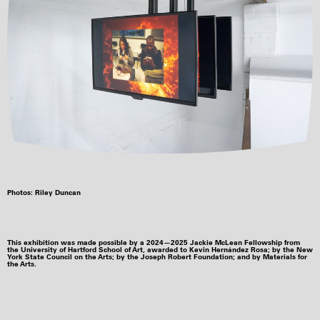
Photos: Riley Duncan
This exhibition was made possible by a 2024—2025 Jackie McLean Fellowship from
the University of Hartford School of Art, awarded to Kevin Hernández Rosa; by the New
York State Council on the Arts; by the Joseph Robert Foundation; and by Materials for
the Arts.