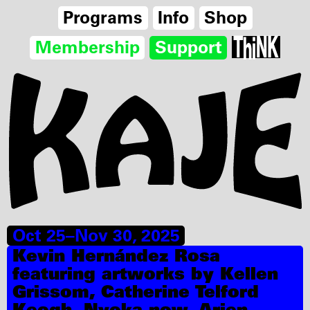
Programs
Info
Shop
Membership
Support
Oct 25–Nov 30, 2025
Kevin Hernández Rosa
featuring artworks by Kellen
Grissom, Catherine Telford
Keogh, Nyoka.now, Arien