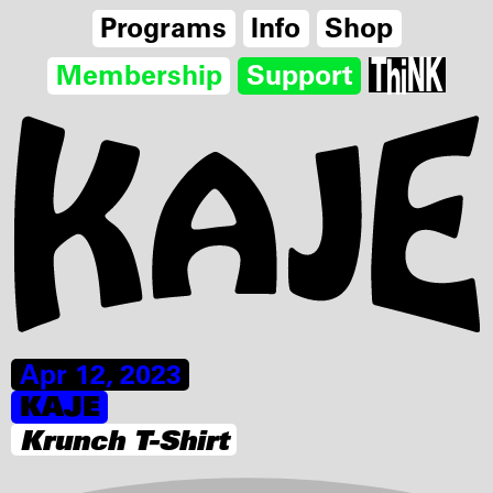
Programs
Info
Shop
Membership
Support
Apr 12, 2023
KAJE
Krunch T-Shirt