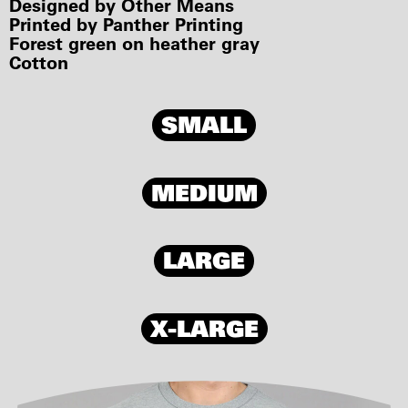
Designed by Other Means
Printed by Panther Printing
Forest green on heather gray
Cotton
SMALL
MEDIUM
LARGE
X-LARGE