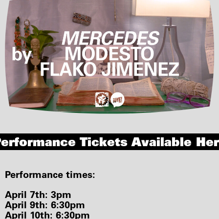
erformance Tickets Available He
Performance times:
April 7th: 3pm
April 9th: 6:30pm
April 10th: 6:30pm