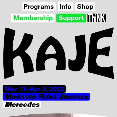
Programs
Info
Shop
Membership
Support
Mar 11–Apr 9, 2023
Modesto Flako Jimenez
Mercedes