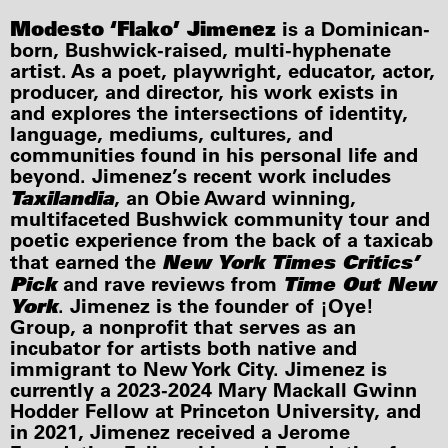
Modesto ‘Flako’ Jimenez
is a Dominican-
born, Bushwick-raised, multi-hyphenate
artist. As a poet, playwright, educator, actor,
producer, and director, his work exists in
and explores the intersections of identity,
language, mediums, cultures, and
communities found in his personal life and
beyond. Jimenez’s recent work includes
Taxilandia
, an Obie Award winning,
multifaceted Bushwick community tour and
poetic experience from the back of a taxicab
New York Times Critics’
that earned the
Pick
Time Out New
and rave reviews from
York
. Jimenez is the founder of ¡Oye!
Group, a nonprofit that serves as an
incubator for artists both native and
immigrant to New York City. Jimenez is
currently a 2023-2024 Mary Mackall Gwinn
Hodder Fellow at Princeton University, and
in 2021, Jimenez received a Jerome