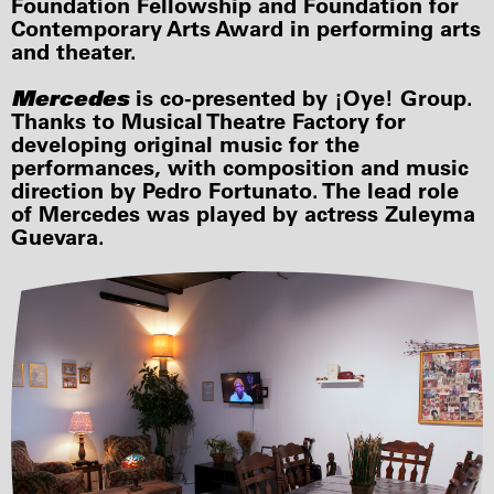
Foundation Fellowship and Foundation for
Contemporary Arts Award in performing arts
and theater.
Mercedes
is co-presented by ¡Oye! Group.
Thanks to Musical Theatre Factory for
developing original music for the
performances, with composition and music
direction by Pedro Fortunato. The lead role
of Mercedes was played by actress Zuleyma
Guevara.