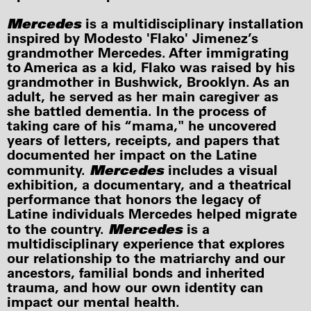
Mercedes
is a multidisciplinary installation
inspired by Modesto 'Flako' Jimenez’s
grandmother Mercedes. After immigrating
to America as a kid, Flako was raised by his
grandmother in Bushwick, Brooklyn. As an
adult, he served as her main caregiver as
she battled dementia. In the process of
taking care of his “mama," he uncovered
years of letters, receipts, and papers that
documented her impact on the Latine
Mercedes
community.
includes a visual
exhibition, a documentary, and a theatrical
performance that honors the legacy of
Latine individuals Mercedes helped migrate
Mercedes
to the country.
is a
multidisciplinary experience that explores
our relationship to the matriarchy and our
ancestors, familial bonds and inherited
trauma, and how our own identity can
impact our mental health.