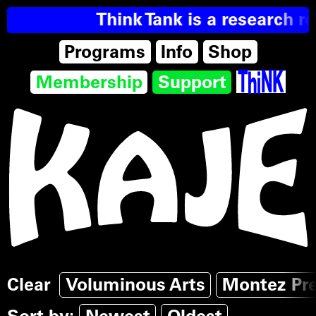
Think Tank is a research re
Programs
Info
Shop
Membership
Support
Clear
Voluminous Arts
Montez Pr