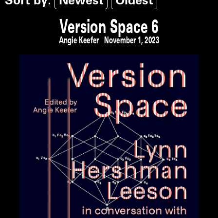
Sort by:
Newest
Oldest
Version Space 6
Angie Keefer
November 1, 2023