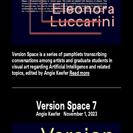
Version Space is a series of pamphlets transcribing
conversations among artists and graduate students in
visual art regarding Artificial Intelligence and related
topics, edited by Angie Keefer
Read more
Version Space 7
Angie Keefer
November 1, 2023