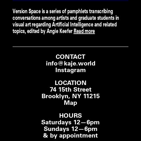
Version Space is a series of pamphlets transcribing
conversations among artists and graduate students in
visual art regarding Artificial Intelligence and related
topics, edited by Angie Keefer
Read more
CONTACT
info@kaje.world
Instagram
LOCATION
74 15th Street
Brooklyn, NY 11215
Map
HOURS
Saturdays 12—6pm
Sundays 12—6pm
& by appointment